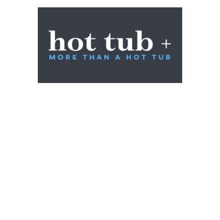
Shop
Contact
About Us