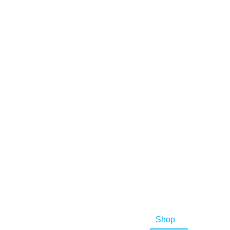
Home
Shop
Buying 