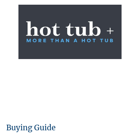
Buying Guide