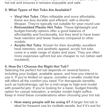
hot tub and ensures it remains enjoyable and safe.
3. What Types of Hot Tubs Are Available?
Vinyl Hot Tubs
: Often inflatable and more affordable,
these are less durable and efficient, with a shorter
lifespan. They're typically not suitable for year-round use.
Rotomolded Plastic Hot Tubs
: These lightweight and
budget-friendly options offer a good balance of
affordability and functionality, but they tend to have lower
heat retention and fewer features compared to other
models.
Acrylic Hot Tubs
: Known for their durability, excellent
heat retention, and aesthetic appeal, acrylic hot tubs
come in a wide range of styles and sizes. They are often
more expensive upfront but are cheaper to run (when well
insulated).
4. How Do I Choose the Right Hot Tub?
Selecting the perfect hot tub depends on several factors,
including your budget, available space, and how you intend to
use it. If you're limited on space, consider a smaller model that
still offers all the comfort you need. For therapeutic benefits,
such as hydrotherapy, opt for a mid-range to high-end model
with powerful jets. If you're looking for a basic, budget-friendly
option for casual relaxation, a simpler model might suffice.
Keep in mind these considerations when choosing your hot tub:
How many people will be using it?
A larger hot tub is
ideal for frequent use by multiple people, but if it's just for