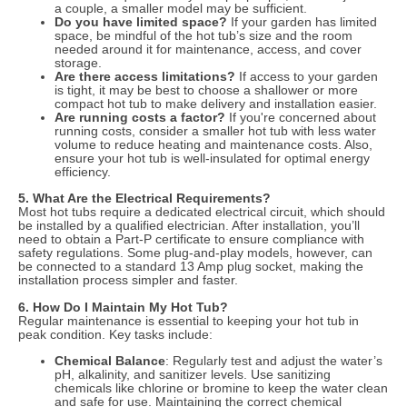
a couple, a smaller model may be sufficient.
Do you have limited space?
If your garden has limited
space, be mindful of the hot tub’s size and the room
needed around it for maintenance, access, and cover
storage.
Are there access limitations?
If access to your garden
is tight, it may be best to choose a shallower or more
compact hot tub to make delivery and installation easier.
Are running costs a factor?
If you're concerned about
running costs, consider a smaller hot tub with less water
volume to reduce heating and maintenance costs. Also,
ensure your hot tub is well-insulated for optimal energy
efficiency.
5. What Are the Electrical Requirements?
Most hot tubs require a dedicated electrical circuit, which should
be installed by a qualified electrician. After installation, you’ll
need to obtain a Part-P certificate to ensure compliance with
safety regulations. Some plug-and-play models, however, can
be connected to a standard 13 Amp plug socket, making the
installation process simpler and faster.
6. How Do I Maintain My Hot Tub?
Regular maintenance is essential to keeping your hot tub in
peak condition. Key tasks include:
Chemical Balance
: Regularly test and adjust the water’s
pH, alkalinity, and sanitizer levels. Use sanitizing
chemicals like chlorine or bromine to keep the water clean
and safe for use. Maintaining the correct chemical