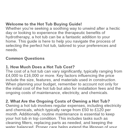
Welcome to the Hot Tub Buying Guide!
Whether you're seeking a soothing way to unwind after a hectic
day or looking to experience the therapeutic benefits of
hydrotherapy, a hot tub can be a fantastic addition to your
home. This guide is here to help you navigate the process of
selecting the perfect hot tub, tailored to your preferences and
needs.
Common Questions
1. How Much Does a Hot Tub Cost?
The cost of a hot tub can vary significantly, typically ranging from
£4,000 to £16,000 or more. Key factors influencing the price
include the size, features, and materials used in construction.
When planning your budget, remember to account not only for
the initial cost of the hot tub but also for installation fees and the
ongoing costs of maintenance, electricity, and chemicals.
2. What Are the Ongoing Costs of Owning a Hot Tub?
Owning a hot tub involves regular expenses, including electricity
and chemicals, which typically range from £50 to £120 per
month. Additionally, routine maintenance is essential to keep
your hot tub in top condition. This includes tasks such as
cleaning filters, replacing parts as needed, and keeping the
water balanced. Proper care helps extend the lifespan of your