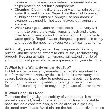
balance not only ensures a safe environment but also
helps protect the hot tub’s components.
Cleaning
: Clean the filters regularly to maintain optimal
water flow and filtration. Wipe down the shell to prevent
buildup of debris and oils. Always use non-abrasive
cleaners designed for hot tubs to avoid damaging the
surface.
Water Changes
: Drain and refill the hot tub every 3-4
months to ensure the water remains fresh and clean.
Over time, chemicals and minerals can build up, affecting
water quality. Regular water changes help maintain clarity
and reduce the need for excessive chemical treatments.
Additionally, periodically inspect key components like jets,
pumps, and the heating system to ensure they’re functioning
properly. Keeping up with maintenance will extend the life of
your hot tub and provide a better experience for years to come.
7. What Is the Warranty on the Hot Tub?
Hot tub warranties vary by manufacturer, so it’s important to
carefully review the warranty details. Look for a warranty that
covers both parts and labor to protect against potential issues.
Be sure to ask about any additional charges, such as call-out
fees or fuel surcharges, that may apply in case of a breakdown.
8. What Base Do I Need?
To ensure the longevity and stability of your hot tub, it must be
placed on a solid, level surface. Common options for a stable
base include a concrete slab, a paved area, or a specially
designed gravel base. Avoid placing the hot tub directly on grass