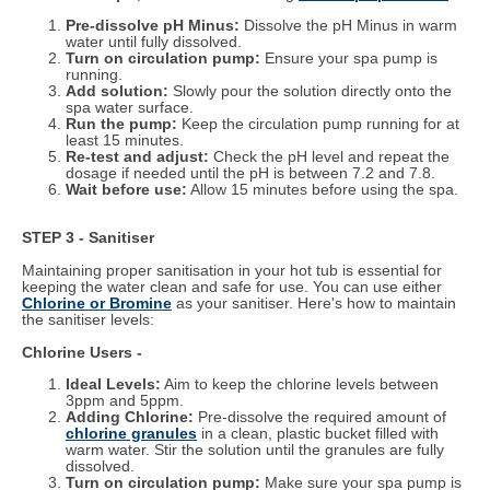
Pre-dissolve pH Minus:
Dissolve the pH Minus in warm
water until fully dissolved.
Turn on circulation pump:
Ensure your spa pump is
running.
Add solution:
Slowly pour the solution directly onto the
spa water surface.
Run the pump:
Keep the circulation pump running for at
least 15 minutes.
Re-test and adjust:
Check the pH level and repeat the
dosage if needed until the pH is between 7.2 and 7.8.
Wait before use:
Allow 15 minutes before using the spa.
STEP 3 - Sanitiser
Maintaining proper sanitisation in your hot tub is essential for
keeping the water clean and safe for use. You can use either
Chlorine or Bromine
as your sanitiser. Here's how to maintain
the sanitiser levels:
Chlorine Users -
Ideal Levels:
Aim to keep the chlorine levels between
3ppm and 5ppm.
Adding Chlorine:
Pre-dissolve the required amount of
chlorine granules
in a clean, plastic bucket filled with
warm water. Stir the solution until the granules are fully
dissolved.
Turn on circulation pump:
Make sure your spa pump is