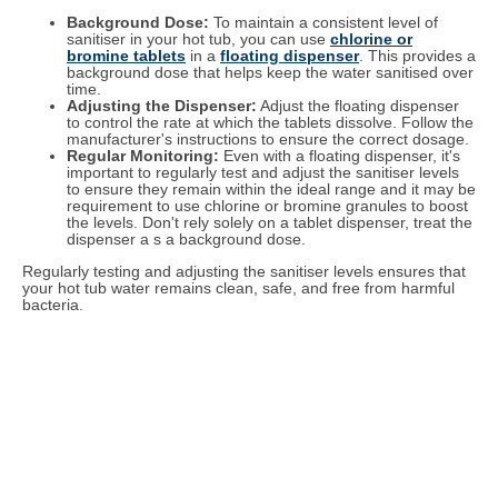
Background Dose:
To maintain a consistent level of
sanitiser in your hot tub, you can use
chlorine or
bromine tablets
in a
floating dispenser
. This provides a
background dose that helps keep the water sanitised over
time.
Adjusting the Dispenser:
Adjust the floating dispenser
to control the rate at which the tablets dissolve. Follow the
manufacturer's instructions to ensure the correct dosage.
Regular Monitoring:
Even with a floating dispenser, it's
important to regularly test and adjust the sanitiser levels
to ensure they remain within the ideal range and it may be
requirement to use chlorine or bromine granules to boost
the levels. Don't rely solely on a tablet dispenser, treat the
dispenser a s a background dose.
Regularly testing and adjusting the sanitiser levels ensures that
your hot tub water remains clean, safe, and free from harmful
bacteria.