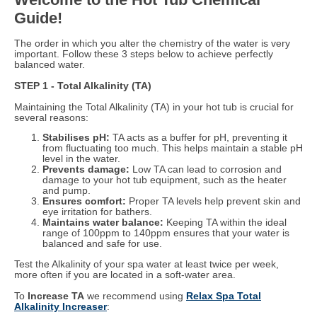
Guide!
The order in which you alter the chemistry of the water is very
important. Follow these 3 steps below to achieve perfectly
balanced water.
STEP 1 - Total Alkalinity (TA)
Maintaining the Total Alkalinity (TA) in your hot tub is crucial for
several reasons:
Stabilises pH:
TA acts as a buffer for pH, preventing it
from fluctuating too much. This helps maintain a stable pH
level in the water.
Prevents damage:
Low TA can lead to corrosion and
damage to your hot tub equipment, such as the heater
and pump.
Ensures comfort:
Proper TA levels help prevent skin and
eye irritation for bathers.
Maintains water balance:
Keeping TA within the ideal
range of 100ppm to 140ppm ensures that your water is
balanced and safe for use.
Test the Alkalinity of your spa water at least twice per week,
more often if you are located in a soft-water area.
To
Increase TA
we recommend using
Relax Spa Total
Alkalinity Increaser
: