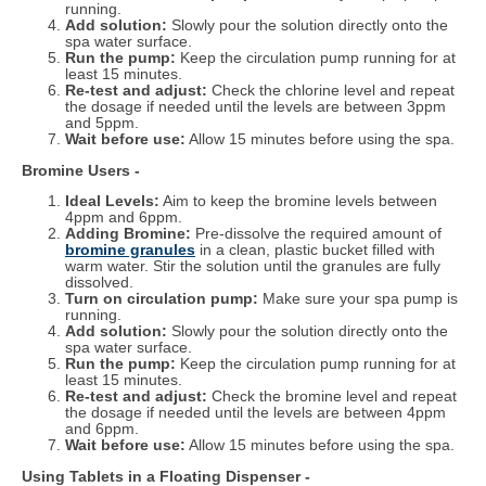
running.
Add solution:
Slowly pour the solution directly onto the
spa water surface.
Run the pump:
Keep the circulation pump running for at
least 15 minutes.
Re-test and adjust:
Check the chlorine level and repeat
the dosage if needed until the levels are between 3ppm
and 5ppm.
Wait before use:
Allow 15 minutes before using the spa.
Bromine Users -
Ideal Levels:
Aim to keep the bromine levels between
4ppm and 6ppm.
Adding Bromine:
Pre-dissolve the required amount of
bromine granules
in a clean, plastic bucket filled with
warm water. Stir the solution until the granules are fully
dissolved.
Turn on circulation pump:
Make sure your spa pump is
running.
Add solution:
Slowly pour the solution directly onto the
spa water surface.
Run the pump:
Keep the circulation pump running for at
least 15 minutes.
Re-test and adjust:
Check the bromine level and repeat
the dosage if needed until the levels are between 4ppm
and 6ppm.
Wait before use:
Allow 15 minutes before using the spa.
Using Tablets in a Floating Dispenser -