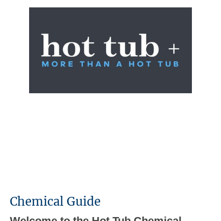
Chemical Guide
Welcome to the Hot Tub Chemical