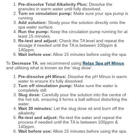
Pre-dissolve Total Alkalinity Plus:
Dissolve the
granules in warm water until fully dissolved.
Turn on circulation pump:
Make sure your spa pump is
running.
Add solution:
Slowly pour the solution directly onto the
spa water surface.
Run the pump:
Keep the circulation pump running for at
least 15 minutes.
Re-test and adjust:
Check the TA level and repeat the
dosage if needed until the TA is between 100ppm &
140ppm.
Wait before use:
Allow 15 minutes before using the spa.
To
Decrease TA
, we recommend using
Relax Spa pH Minus
and utilising what is known as the 'slug dose'.
Pre-dissolve pH Minus:
Dissolve the pH Minus in warm
water to ensure it's fully dissolved.
Turn off circulation pump:
Make sure the water is
completely still.
Slug dose:
Carefully pour the solution into the centre of
the hot tub, ensuring it forms a ball without disturbing the
water.
Wait 30 minutes:
Let the slug dose sit and burn off the
alkalinity.
Re-test and adjust:
Re-test the water and repeat the
process if needed until the TA is between 100ppm &
140ppm.
Wait before use:
Allow 15 minutes before using the spa.