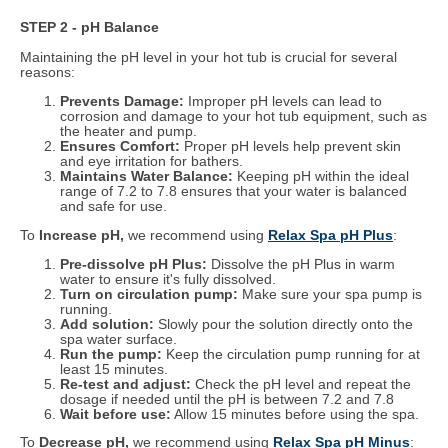
STEP 2 - pH Balance
Maintaining the pH level in your hot tub is crucial for several
reasons:
Prevents Damage:
Improper pH levels can lead to
corrosion and damage to your hot tub equipment, such as
the heater and pump.
Ensures Comfort:
Proper pH levels help prevent skin
and eye irritation for bathers.
Maintains Water Balance:
Keeping pH within the ideal
range of 7.2 to 7.8 ensures that your water is balanced
and safe for use.
To
Increase pH,
we recommend using
Relax Spa pH Plus
:
Pre-dissolve pH Plus:
Dissolve the pH Plus in warm
water to ensure it's fully dissolved.
Turn on circulation pump:
Make sure your spa pump is
running.
Add solution:
Slowly pour the solution directly onto the
spa water surface.
Run the pump:
Keep the circulation pump running for at
least 15 minutes.
Re-test and adjust:
Check the pH level and repeat the
dosage if needed until the pH is between 7.2 and 7.8
Wait before use:
Allow 15 minutes before using the spa.
To
Decrease pH,
we recommend using
Relax Spa pH Minus
: